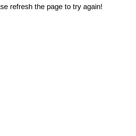
e refresh the page to try again!