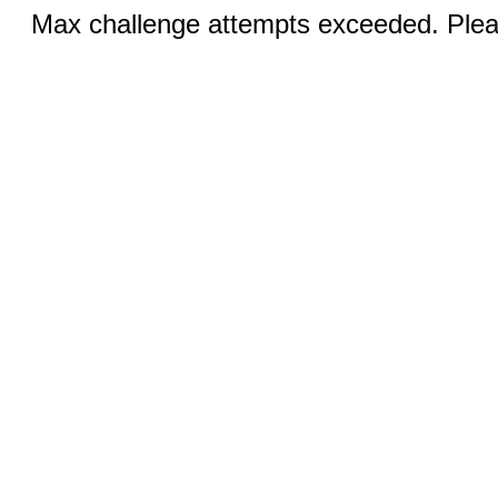
Max challenge attempts exceeded. Pleas