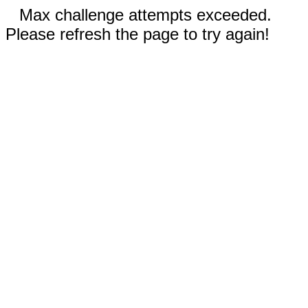
Max challenge attempts exceeded.
Please refresh the page to try again!