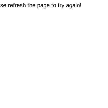
e refresh the page to try again!