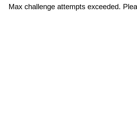
Max challenge attempts exceeded. Pleas