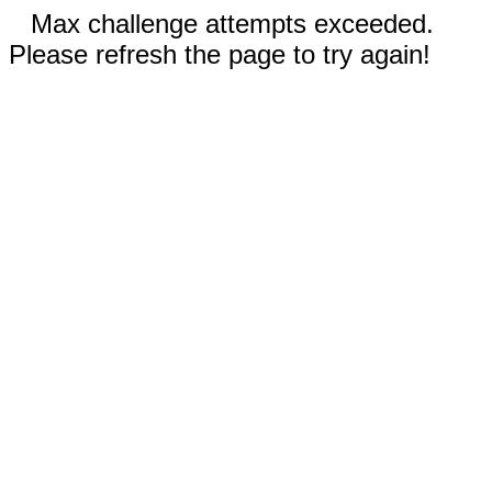
Max challenge attempts exceeded.
Please refresh the page to try again!